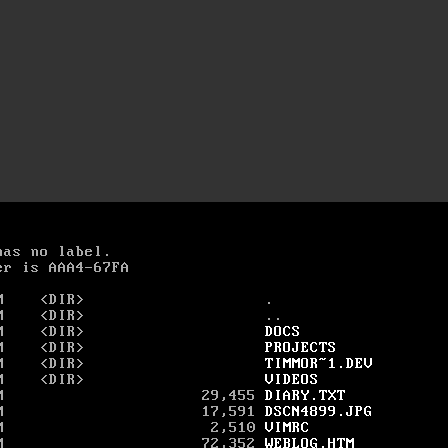
as no label.

r is AAA4-67FA

M    <DIR>                    .

M    <DIR>                    ..

M    <DIR>                    
DOCS
M    <DIR>                    
PROJECTS
M    <DIR>                    
TIMMOR~1.DEV
M    <DIR>                    
VIDEOS
M                      29,455 
DIARY.TXT
M                      17,591 
DSCN4899.JPG
M                       2,510 
VIMRC
M                      72,352 
WEBLOG.HTM