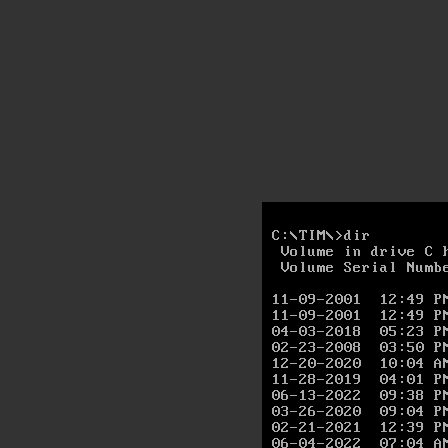
C:\TIM\>dir

 Volume in drive C h
 Volume Serial Numbe
11-09-2001  12:49 P
11-09-2001  12:49 P
04-03-2018  05:23 P
02-23-2008  03:50 P
12-20-2020  10:04 A
11-28-2019  04:01 P
06-13-2022  09:38 P
03-26-2020  09:04 P
02-21-2021  12:39 P
06-04-2022  07:04 A